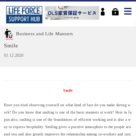
Business and Life Manners
Smile
01.12.2020
Smile
Have you tried observing yourself on what kind of face do you make during w
ork? Do you know that smiling is one of the basic manners at work? Here in Ja
pan also, smiling is one of the foundations of efficient working and is also a w
ay to express hospitality. Smiling gives a positive atmosphere to the people aro
und you and also greatly improves the relationship among co-workers and cust