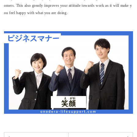
omers. This also greatly improves your attitude towards work as it will make y
ou feel happy with what you are doing.