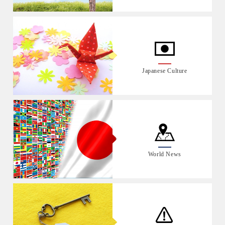
Japanese Culture
World News