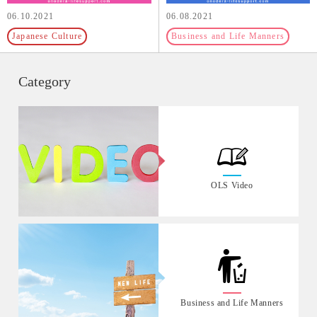
06.10.2021
06.08.2021
Japanese Culture
Business and Life Manners
Category
OLS Video
Business and Life Manners