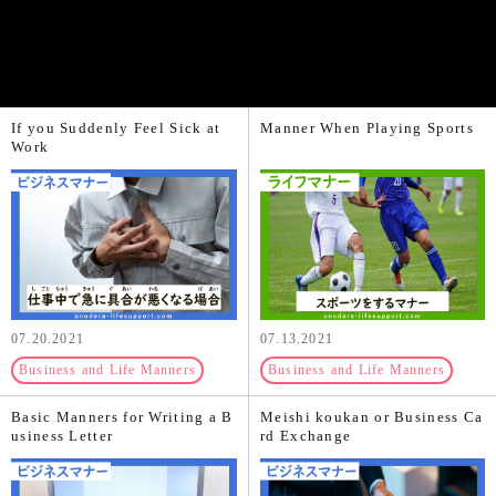
If you Suddenly Feel Sick at
Manner When Playing Sports
Work
07.20.2021
07.13.2021
Business and Life Manners
Business and Life Manners
Basic Manners for Writing a B
Meishi koukan or Business Ca
usiness Letter
rd Exchange