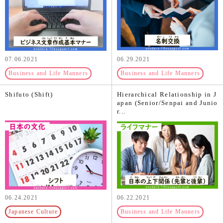
07.06.2021
06.29.2021
Business and Life Manners
Business and Life Manners
Shifuto (Shift)
Hierarchical Relationship in J
apan (Senior/Senpai and Junio
r...
06.24.2021
06.22.2021
Japanese Culture
Business and Life Manners