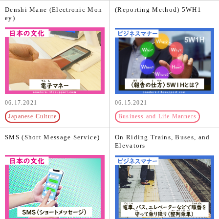
Denshi Mane (Electronic Mon
(Reporting Method) 5WH1
ey)
06.17.2021
06.15.2021
Japanese Culture
Business and Life Manners
SMS (Short Message Service)
On Riding Trains, Buses, and
Elevators