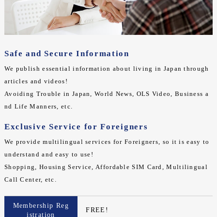
Safe and Secure Information
We publish essential information about living in Japan through
articles and videos!
Avoiding Trouble in Japan, World News, OLS Video, Business a
nd Life Manners, etc.
Exclusive Service for Foreigners
We provide multilingual services for Foreigners, so it is easy to
understand and easy to use!
Shopping, Housing Service, Affordable SIM Card, Multilingual
Call Center, etc.
Membership Reg
FREE!
istration