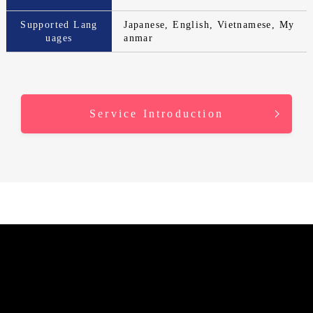
Supported Lang
Japanese, English, Vietnamese, My
uages
anmar
Service Introduction