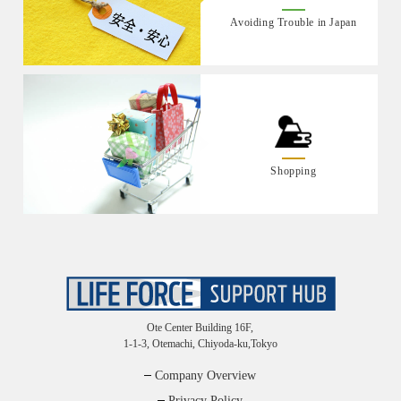
Avoiding Trouble in Japan
Shopping
Ote Center Building 16F,
1-1-3, Otemachi, Chiyoda-ku,Tokyo
Company Overview
Privacy Policy