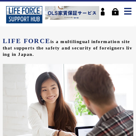
LIFE FORCE
is a multilingual information site
that supports the safety and security of foreigners liv
ing in Japan.