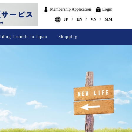
Membership Application
Login
JP
EN
VN
MM
iding Trouble in Japan
Shopping