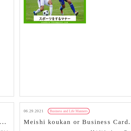
06.29.2021
Business and Life Manners
...
Meishi koukan or Business Card.