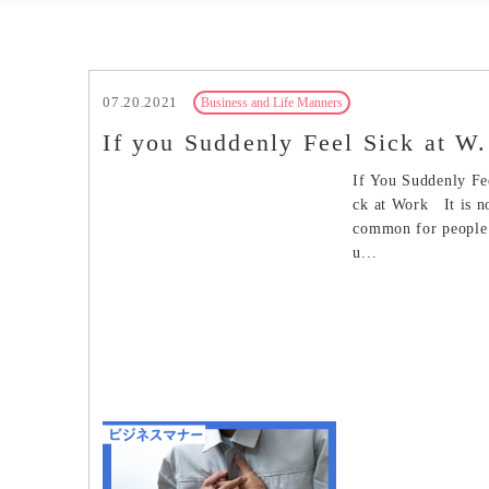
07.20.2021
Business and Life Manners
If you Suddenly Feel Sick at W.
If You Suddenly Fe
ck at Work It is n
common for people 
u...