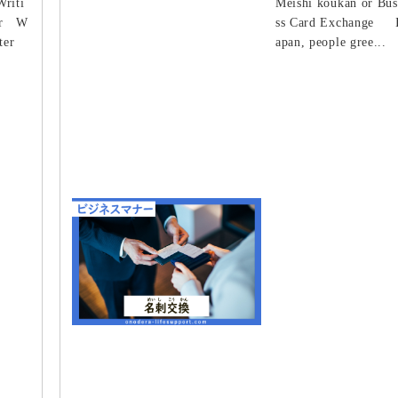
Writi
Meishi koukan or Bus
ter W
ss Card Exchange I
ter
apan, people gree...