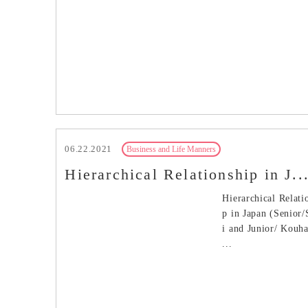
06.22.2021
Business and Life Manners
Hierarchical Relationship in J..
Hierarchical Relati
p in Japan (Senior
i and Junior/ Kouh
...