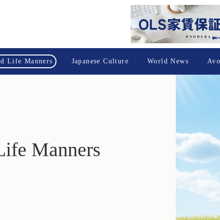
nd Life Manners
Japanese Culture
World News
Avo
Life Manners