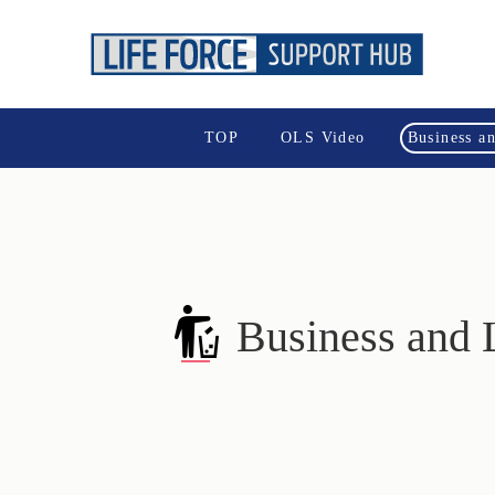
TOP
OLS Video
Business a
Business and 