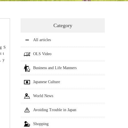
Category
All articles
g S
t t
OLS Video
, y
Business and Life Manners
Japanese Culture
World News
Avoiding Trouble in Japan
Shopping