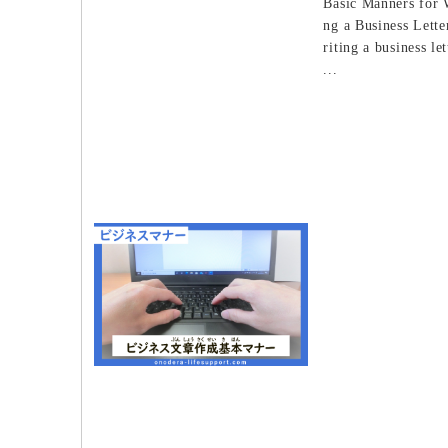
Basic Manners for 
ng a Business Let
riting a business let
...