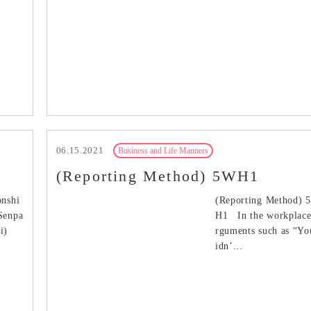
06.15.2021
Business and Life Manners
.
(Reporting Method) 5WH1
onshi
(Reporting Method) 
/Senpa
H1 In the workplace
ai)
rguments such as “Yo
idn’...