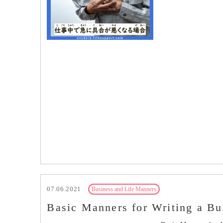
07.06.2021
Business and Life Manners
Basic Manners for Writing a Bu