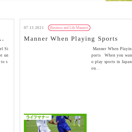
07.13.2021
Business and Life Manners
..
Manner When Playing Sports
el Si
Manner When Playin
ot un
ports When you wan
to s
o play sports in Japan
ou...