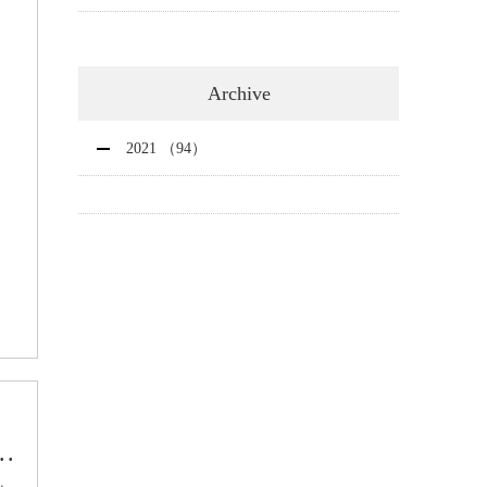
Archive
2021 （94）
..