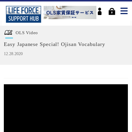
OLS Video
Easy Japanese Special! Ojisan Vocabulary
12.28.2020