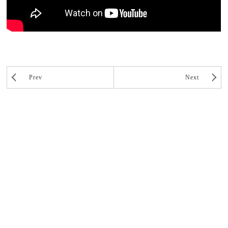
Prev
Next