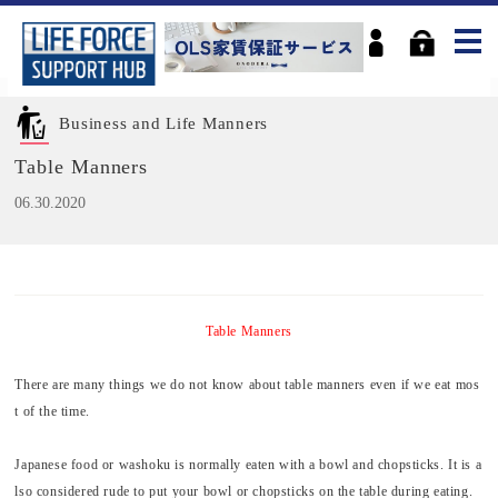
Business and Life Manners
Table Manners
06.30.2020
Table Manners
There are many things we do not know about table manners even if we eat mos
t of the time.
Japanese food or
washoku
is normally eaten with a bowl and chopsticks. It is a
lso considered rude to put your bowl or chopsticks on the table during eating.