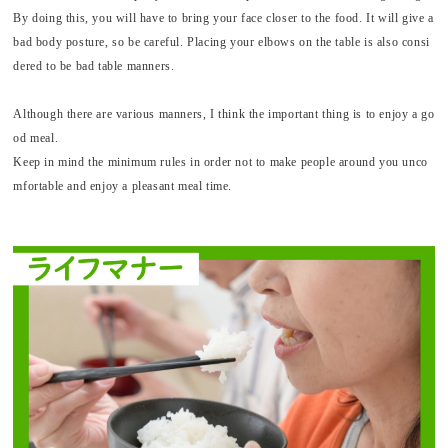
By doing this, you will have to bring your face closer to the food. It will give a
bad body posture, so be careful. Placing your elbows on the table is also consi
dered to be bad table manners.
Although there are various manners, I think the important thing is to enjoy a go
od meal.
Keep in mind the minimum rules in order not to make people around you unco
mfortable and enjoy a pleasant meal time.