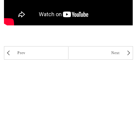
Prev
Next