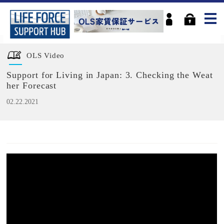
OLS Video
Support for Living in Japan: 3. Checking the Weat
her Forecast
02.22.2021