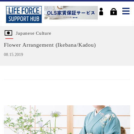
Japanese Culture
Flower Arrangement (Ikebana/Kadou)
08.15.2019