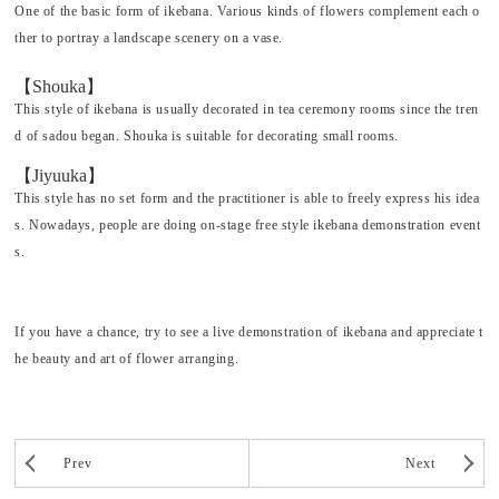
One of the basic form of
ikebana
. Various kinds of flowers complement each o
ther to portray a landscape scenery on a vase.
【Shouka】
This style of
ikebana
is usually decorated in tea ceremony rooms since the tren
d of
sadou
began.
Shouka
is suitable for decorating small rooms.
【Jiyuuka】
This style has no set form and the practitioner is able to freely express his idea
s. Nowadays, people are doing on-stage free style
ikebana
demonstration event
s.
If you have a chance, try to see a live demonstration of
ikebana
and appreciate t
he beauty and art of flower arranging.
Prev
Next