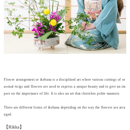
Flower arrangement or
ikebana
is a disciplined art where various cuttings of se
asonal twigs and flowers are used to express a unique beauty and to give an im
pact on the importance of life. It is also an art that cherishes polite manners.
There are different forms of
ikebana
depending on the way the flowers are arra
nged.
【Rikka】